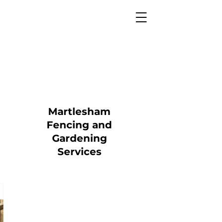
Martlesham
Fencing and
Gardening
Services