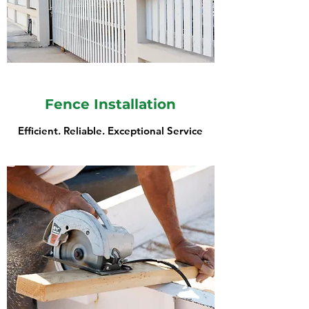
Fence Installation
Efficient. Reliable. Exceptional Service