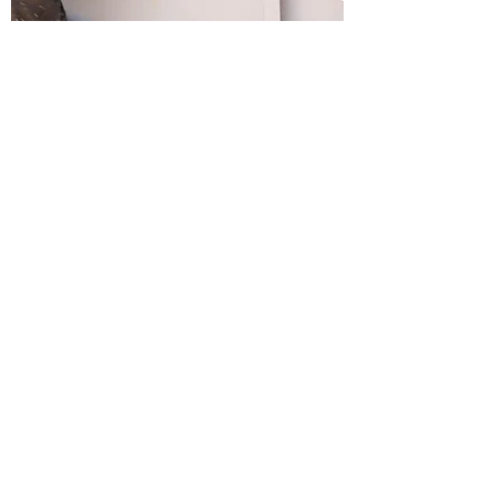
Custom Gates Installation
Customized to Your Preferences