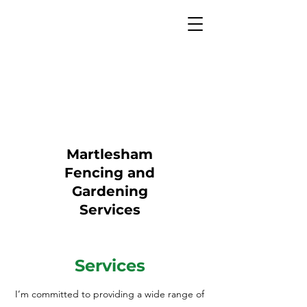
Martlesham
Fencing and
Gardening
Services
Services
I’m committed to providing a wide range of