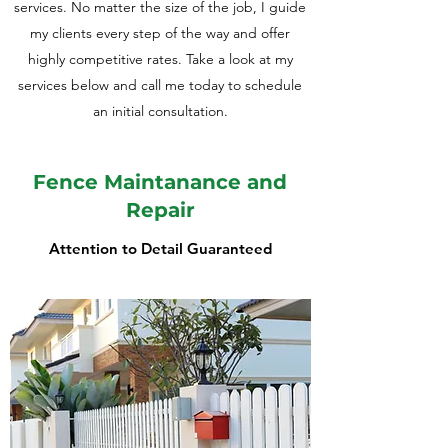
services. No matter the size of the job, I guide
my clients every step of the way and offer
highly competitive rates. Take a look at my
services below and call me today to schedule
an initial consultation.
Fence Maintanance and
Repair
Attention to Detail Guaranteed